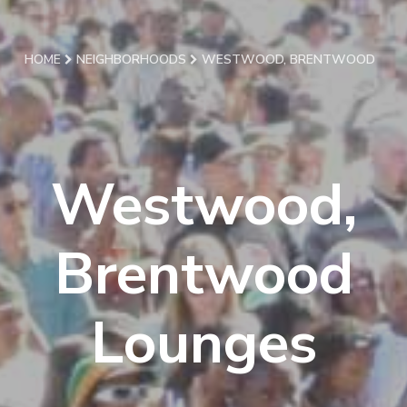
HOME
NEIGHBORHOODS
WESTWOOD, BRENTWOOD
Westwood,
Brentwood
Lounges