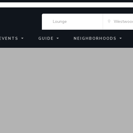
EVENTS
GUIDE
NEIGHBORHOODS