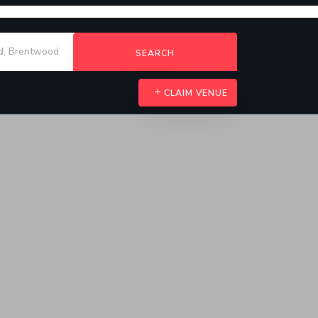
SEARCH
CLAIM VENUE